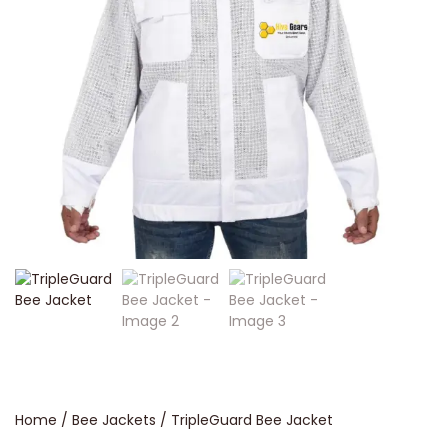
Home
/
Bee Jackets
/ TripleGuard Bee Jacket