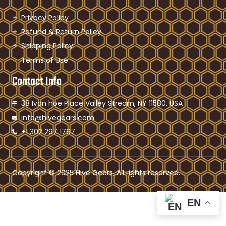
Privacy Policy
Refund & Return Policy
Shipping Policy
Terms of Use
Contact Info
38 Ivan hoe Place Valley Stream, NY 11580, USA
info@hivegears.com
+1 302 297 1767
Copyright © 2025 Hive Gears, All rights reserved.
EN