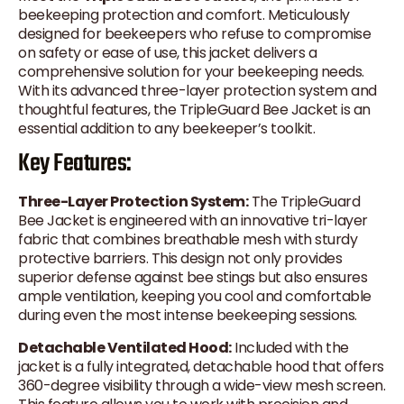
beekeeping protection and comfort. Meticulously
designed for beekeepers who refuse to compromise
on safety or ease of use, this jacket delivers a
comprehensive solution for your beekeeping needs.
With its advanced three-layer protection system and
thoughtful features, the TripleGuard Bee Jacket is an
essential addition to any beekeeper’s toolkit.
Key Features:
Three-Layer Protection System:
The TripleGuard
Bee Jacket is engineered with an innovative tri-layer
fabric that combines breathable mesh with sturdy
protective barriers. This design not only provides
superior defense against bee stings but also ensures
ample ventilation, keeping you cool and comfortable
during even the most intense beekeeping sessions.
Detachable Ventilated Hood:
Included with the
jacket is a fully integrated, detachable hood that offers
360-degree visibility through a wide-view mesh screen.