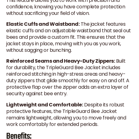
This feature allows you to work with precision and
confidence, knowing you have complete protection
without sacrificing your field of vision.
Elastic Cuffs and Waistband:
The jacket features
elastic cuffs and an adjustable waistband that seal out
bees and provide a custom fit. This ensures that the
jacket stays in place, moving with you as you work,
without sagging or bunching.
Reinforced Seams and Heavy-Duty Zippers:
Built
for durability, the TripleGuard Bee Jacket includes
reinforced stitching in high-stress areas and heavy-
duty zippers that glide smoothly for easy on and off. A
protective flap over the zipper adds an extra layer of
security against bee entry.
Lightweight and Comfortable:
Despite its robust
protective features, the TripleGuard Bee Jacket
remains lightweight, allowing you to move freely and
work comfortably for extended periods.
Benefits: