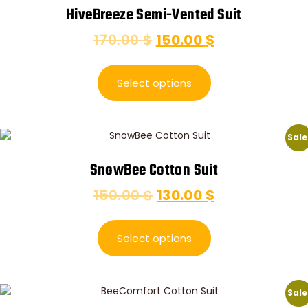
HiveBreeze Semi-Vented Suit
170.00
$
150.00
$
Select options
Sale
SnowBee Cotton Suit
150.00
$
130.00
$
Select options
Sale