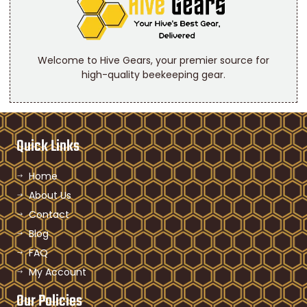
Welcome to Hive Gears, your premier source for
high-quality beekeeping gear.
Quick Links
Home
About Us
Contact
Blog
FAQ
My Account
Our Policies