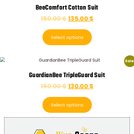
BeeComfort Cotton Suit
150.00
$
135.00
$
Select options
Sale
GuardianBee TripleGuard Suit
150.00
$
130.00
$
Select options