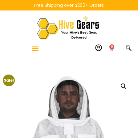
Free Shipping over $200+ Orders
0
Sale!