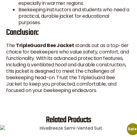
especially in warmer regions.
Beekeeping instructors and students who need a
practical, durable jacket for educational
purposes.
Conclusion:
The
TripleGuard Bee Jacket
stands out as a top-tier
choice for beekeepers who value safety, comfort, and
functionality. With its advanced protection features,
including a ventilated hood and durable construction,
this jacket is designed to meet the challenges of
beekeeping head-on. Trust the TripleGuard Bee
Jacket to keep you protected, comfortable, and
focused on your beekeeping endeavors.
Related Products
Sale