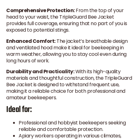
Comprehensive Protection:
From the top of your
head to your waist, the TripleGuard Bee Jacket
provides full coverage, ensuring that no part of you is
exposed to potential stings.
Enhanced Comfort:
The jacket’s breathable design
and ventilated hood make it ideal for beekeeping in
warm weather, allowing you to stay cool even during
long hours of work.
Durability and Practicality:
With its high-quality
materials and thoughtful construction, the TripleGuard
Bee Jacket is designed to withstand frequent use,
making it a reliable choice for both professional and
amateur beekeepers.
Ideal for:
Professional and hobbyist beekeepers seeking
reliable and comfortable protection.
Apiary workers operating in various climates,