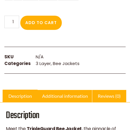
ADD TO CART
SKU
N/A
Categories
3 Layer
,
Bee Jackets
Description
Additional information
Reviews (0)
Description
Meet the
TripleGuard Bee Jacket
, the pinnacle of