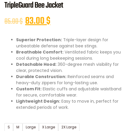
TripleGuard Bee Jacket
83.00
$
85.00
$
Superior Protection:
Triple-layer design for
unbeatable defense against bee stings.
Breathable Comfort:
Ventilated fabric keeps you
cool during long beekeeping sessions.
Detachable Hood:
360-degree mesh visibility for
clear, protected vision.
Durable Construction:
Reinforced seams and
heavy-duty zippers for long-lasting use.
Custom Fit:
Elastic cuffs and adjustable waistband
for secure, comfortable wear.
Lightweight Design:
Easy to move in, perfect for
extended periods of work.
S
M
Large
X Large
2X Large