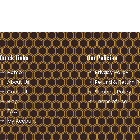
Quick Links
Our Policies
Home
Privacy Policy
About Us
Refund & Return P
Contact
Shipping Policy
Blog
Terms of Use
FAQ
My Account