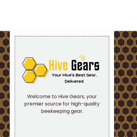
Welcome to Hive Gears, your
premier source for high-quality
beekeeping gear.