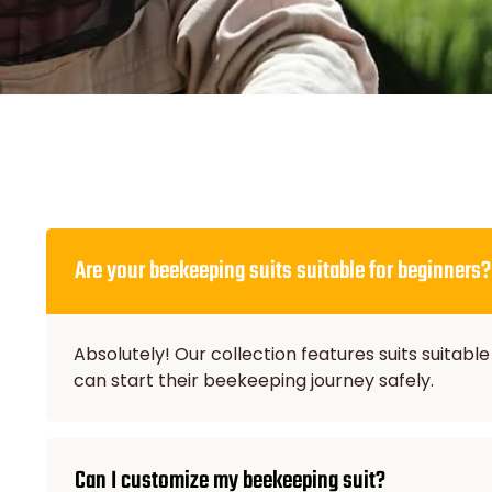
Are your beekeeping suits suitable for beginners?
Absolutely! Our collection features suits suitable
can start their beekeeping journey safely.
Can I customize my beekeeping suit?