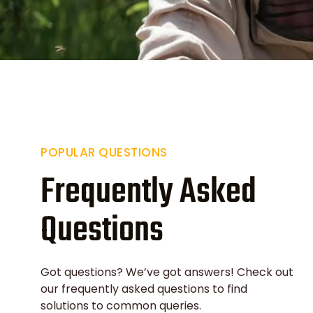
POPULAR QUESTIONS
Frequently Asked
Questions
Got questions? We’ve got answers! Check out
our frequently asked questions to find
solutions to common queries.