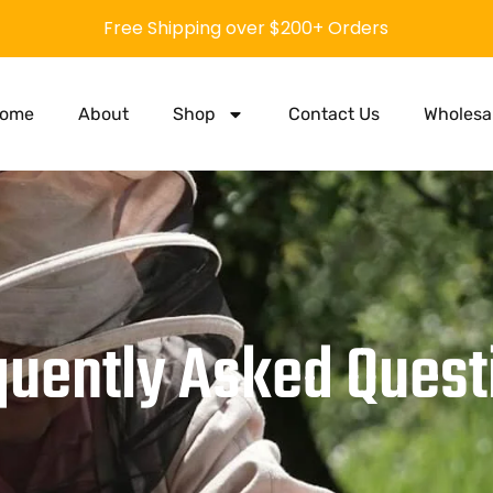
Free Shipping over $200+ Orders
ome
About
Shop
Contact Us
Wholesa
quently Asked Quest