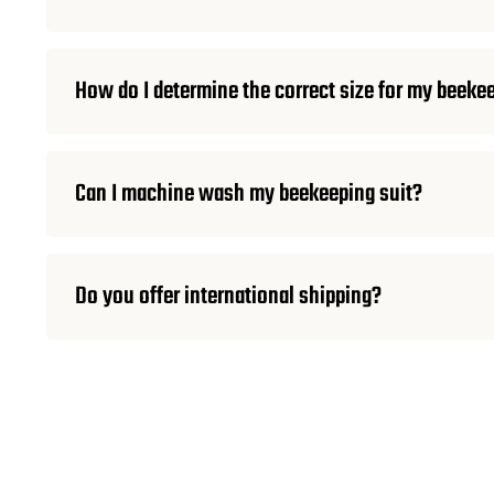
How do I determine the correct size for my beeke
Can I machine wash my beekeeping suit?
Do you offer international shipping?