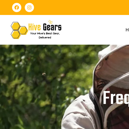
H
Fre