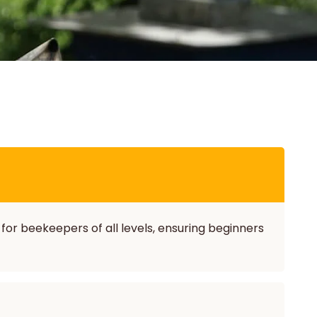
 for beekeepers of all levels, ensuring beginners