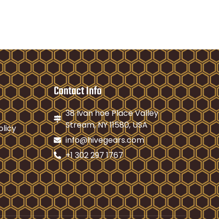
Contact Info
38 Ivan hoe Place Valley
Stream, NY 11580, USA
olicy
info@hivegears.com
+1 302 297 1767