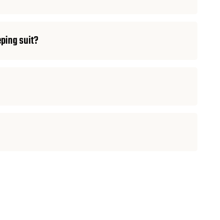
eping suit?