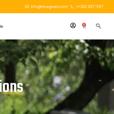
info@hivegears.com
+1 302 297 1767
0
le
ions