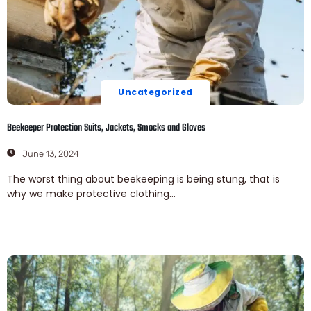
Uncategorized
Beekeeper Protection Suits, Jackets, Smocks and Gloves
June 13, 2024
The worst thing about beekeeping is being stung, that is
why we make protective clothing...
Read More