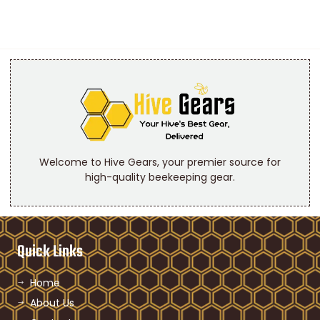
Welcome to Hive Gears, your premier source for
high-quality beekeeping gear.
Quick Links
Home
About Us