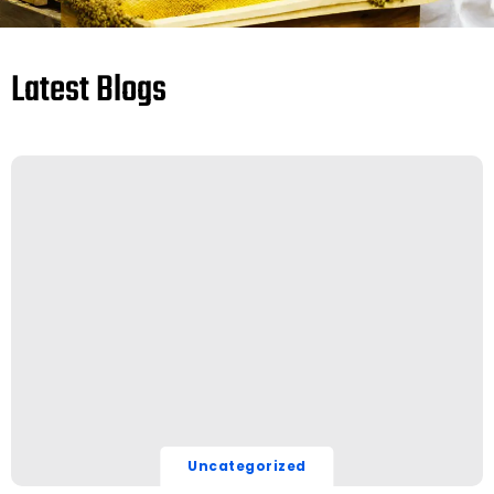
Latest Blogs
Uncategorized