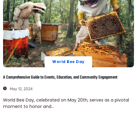
World Bee Day
A Comprehensive Guide to Events, Education, and Community Engagement
May 12, 2024
World Bee Day, celebrated on May 20th, serves as a pivotal
moment to honor and...
Read More