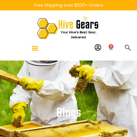
Free Shipping over $200+ Orders
0
Blogs