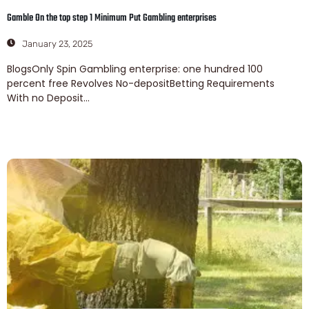
Gamble On the top step 1 Minimum Put Gambling enterprises
January 23, 2025
BlogsOnly Spin Gambling enterprise: one hundred 100
percent free Revolves No-depositBetting Requirements
With no Deposit...
Read More