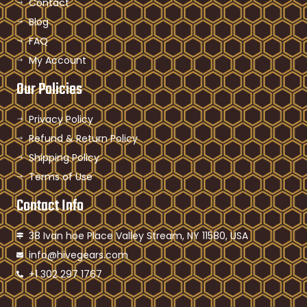
Contact
Blog
FAQ
My Account
Our Policies
Privacy Policy
Refund & Return Policy
Shipping Policy
Terms of Use
Contact Info
38 Ivan hoe Place Valley Stream, NY 11580, USA
info@hivegears.com
+1 302 297 1767