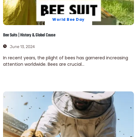
World Bee Day
Bee Suits | History & Global Cause
June 13, 2024
In recent years, the plight of bees has garnered increasing
attention worldwide. Bees are crucial...
Read More