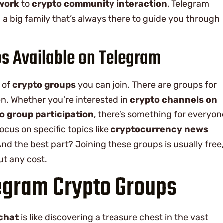
twork
to
crypto community interaction
, Telegram
ing a big family that’s always there to guide you through
ps Available on Telegram
y of
crypto groups
you can join. There are groups for
n. Whether you’re interested in
crypto channels on
o group participation
, there’s something for everyon
ocus on specific topics like
cryptocurrency news
And the best part? Joining these groups is usually free
ut any cost.
egram Crypto Groups
chat
is like discovering a treasure chest in the vast