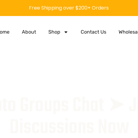
Free Shipping over $200+ Orders
ome
About
Shop
Contact Us
Wholesa
to Groups Chat ➤ J
Discussions Now