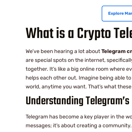
Explore Mar
What is a Crypto Te
We’ve been hearing a lot about
Telegram c
are special spots on the internet, specific
together. It’s like a big online room where 
helps each other out. Imagine being able to
world, anytime you want. That’s what these 
Understanding Telegram’s 
Telegram has become a key player in the wo
messages; it’s about creating a community. 