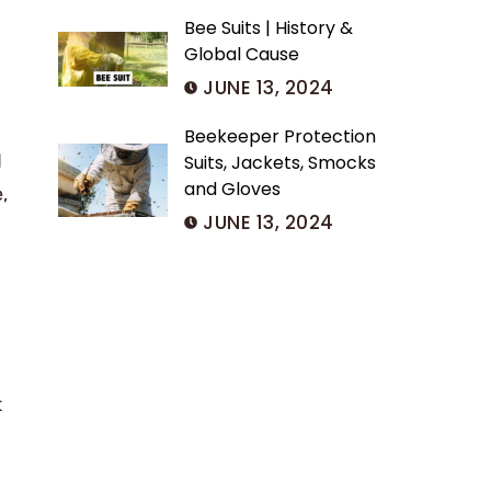
Bee Suits | History &
Global Cause
JUNE 13, 2024
Beekeeper Protection
d
Suits, Jackets, Smocks
and Gloves
,
JUNE 13, 2024
t