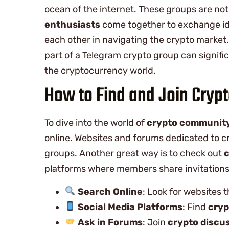
ocean of the internet. These groups are no
enthusiasts
come together to exchange id
each other in navigating the crypto market
part of a Telegram crypto group can signi
the cryptocurrency world.
How to Find and Join Cryp
To dive into the world of
crypto communit
online. Websites and forums dedicated to c
groups. Another great way is to check out
c
platforms where members share invitations 
Search Online
: Look for websites t
Social Media Platforms
: Find
cryp
Ask in Forums
: Join
crypto discu