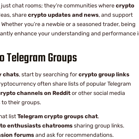
t just chat rooms; they’re communities where
crypto
eas, share
crypto updates and news
, and support
. Whether you’re a newbie or a seasoned trader, being
ficantly enhance your understanding and performance 
to Telegram Groups
y chats
, start by searching for
crypto group links
ryptocurrency often share lists of popular Telegram
rypto channels on Reddit
or other social media
to their groups.
hat list
Telegram crypto groups chat
.
to enthusiasts chatrooms
sharing group links.
ssion forums
and ask for recommendations.