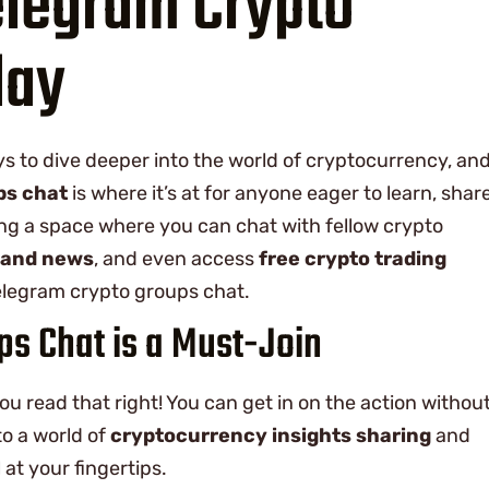
elegram Crypto
day
ys to dive deeper into the world of cryptocurrency, an
ps chat
is where it’s at for anyone eager to learn, share
ng a space where you can chat with fellow crypto
 and news
, and even access
free crypto trading
Telegram crypto groups chat.
s Chat is a Must-Join
 you read that right! You can get in on the action withou
to a world of
cryptocurrency insights sharing
and
 at your fingertips.