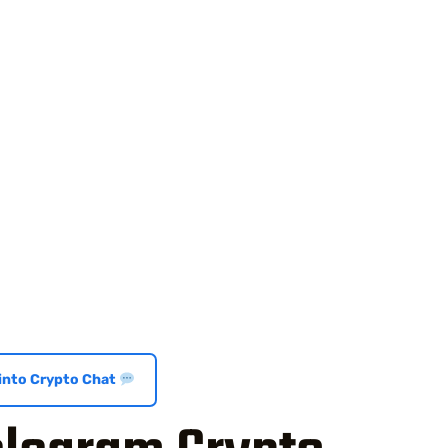
 into Crypto Chat