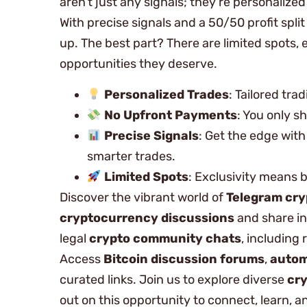
aren’t just any signals; they’re personaliz
With precise signals and a 50/50 profit spli
up. The best part? There are limited spots
opportunities they deserve.
Personalized Trades
: Tailored tra
No Upfront Payments
: You only sh
Precise Signals
: Get the edge wit
smarter trades.
Limited Spots
: Exclusivity means 
Discover the vibrant world of
Telegram cry
cryptocurrency discussions
and share in
legal
crypto community chats
, including 
Access
Bitcoin discussion forums
,
autom
curated links. Join us to explore diverse
cry
out on this opportunity to connect, learn, 