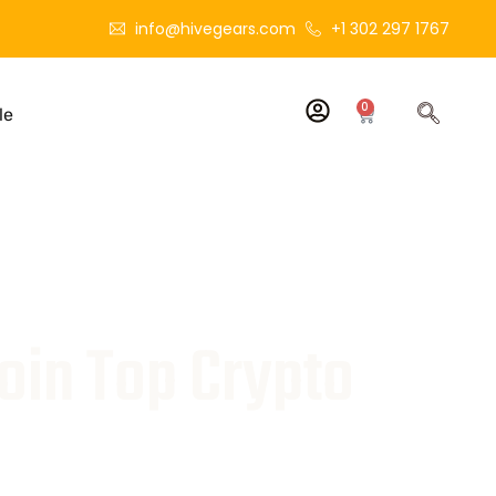
info@hivegears.com
+1 302 297 1767
0
le
oin Top Crypto