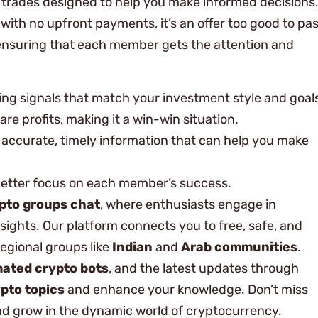
ed trades designed to help you make informed decisions
t with no upfront payments, it’s an offer too good to pa
, ensuring that each member gets the attention and
ding signals that match your investment style and goal
are profits, making it a win-win situation.
h accurate, timely information that can help you make
better focus on each member’s success.
pto groups chat
, where enthusiasts engage in
sights. Our platform connects you to free, safe, and
regional groups like
Indian
and
Arab communities
.
ated crypto bots
, and the latest updates through
pto topics
and enhance your knowledge. Don’t miss
and grow in the dynamic world of cryptocurrency.