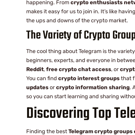
happening. From
crypto enthusiasts ne
makes it easy for us to join in. It’s like hav
the ups and downs of the crypto market.
The Variety of Crypto Grou
The cool thing about Telegram is the variet
beginners, experts, and everyone in betwee
Reddit
,
free crypto chat access
, or
crypt
You can find
crypto interest groups
that f
updates
or
crypto information sharing
. 
so you can start learning and sharing witho
Discovering Top Tel
Finding the best
Telegram crypto groups 