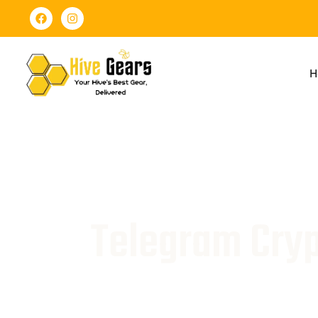
H
Telegram Cryp