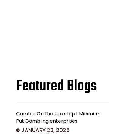
Featured Blogs
Gamble On the top step 1 Minimum
Put Gambling enterprises
JANUARY 23, 2025