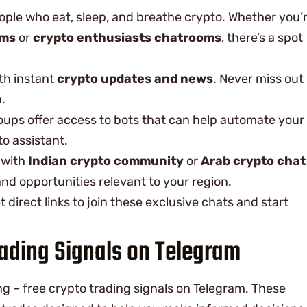
eople who eat, sleep, and breathe crypto. Whether you’
ums
or
crypto enthusiasts chatrooms
, there’s a spot
th instant
crypto updates and news
. Never miss out
.
oups offer access to bots that can help automate your
to assistant.
 with
Indian crypto community
or
Arab crypto chat
 and opportunities relevant to your region.
et direct links to join these exclusive chats and start
rading Signals on Telegram
ing – free crypto trading signals on Telegram. These