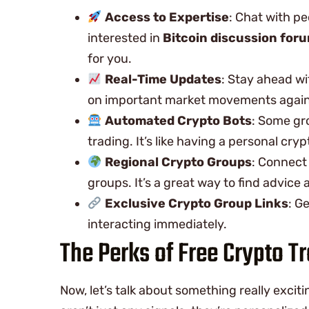
Access to Expertise
: Chat with p
interested in
Bitcoin discussion for
for you.
Real-Time Updates
: Stay ahead wi
on important market movements again
Automated Crypto Bots
: Some gr
trading. It’s like having a personal cryp
Regional Crypto Groups
: Connect
groups. It’s a great way to find advice
Exclusive Crypto Group Links
: G
interacting immediately.
The Perks of Free Crypto T
Now, let’s talk about something really excit