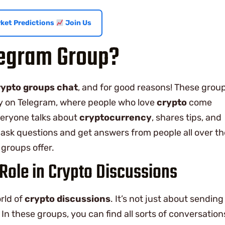
ket Predictions
Join Us
legram Group?
rypto groups chat
, and for good reasons! These grou
ally on Telegram, where people who love
crypto
come
everyone talks about
cryptocurrency
, shares tips, and
 ask questions and get answers from people all over th
groups offer.
Role in Crypto Discussions
rld of
crypto discussions
. It’s not just about sending
In these groups, you can find all sorts of conversation