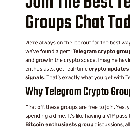
Join The Best T
Groups Chat To
We’re always on the lookout for the best wa
we’ve found a gem!
Telegram crypto grou
and grow in the crypto space. Imagine havi
enthusiasts, get real-time
crypto updates
signals
. That’s exactly what you get with 
Why Telegram Crypto Group
First off, these groups are free to join. Yes,
spending a dime. It’s like having a VIP pass 
Bitcoin enthusiasts group
discussions, all