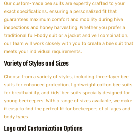
Our custom-made bee suits are expertly crafted to your
exact specifications, ensuring a personalized fit that
guarantees maximum comfort and mobility during hive
inspections and honey harvesting. Whether you prefer a
traditional full-body suit or a jacket and veil combination,
our team will work closely with you to create a bee suit that
meets your individual requirements.
Variety of Styles and Sizes
Choose from a variety of styles, including three-layer bee
suits for enhanced protection, lightweight cotton bee suits
for breathability, and kids’ bee suits specially designed for
young beekeepers. With a range of sizes available, we make
it easy to find the perfect fit for beekeepers of all ages and
body types.
Logo and Customization Options