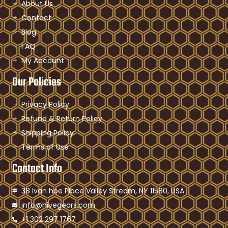
About Us
Contact
Blog
FAQ
My Account
Our Policies
Privacy Policy
Refund & Return Policy
Shipping Policy
Terms of Use
Contact Info
38 Ivan hoe Place Valley Stream, NY 11580, USA
info@hivegears.com
+1 302 297 1767