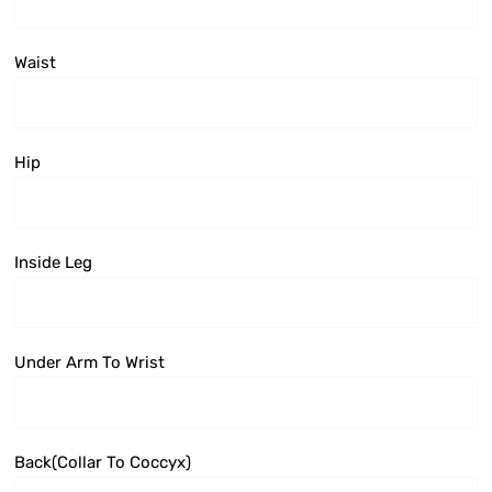
Waist
Hip
Inside Leg
Under Arm To Wrist
Back(collar To Coccyx)