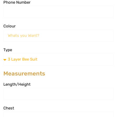
Phone Number
Colour
Type
Measurements
Length/Height
Chest