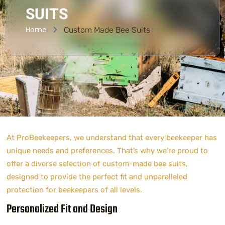
SUITS
Home
Custom Made Bee Suits
At ProBeekeepers, we understand that every beekeeper has
unique needs and preferences. That’s why we’re proud to
offer a diverse selection of custom-made bee suits,
designed to provide the perfect fit and unparalleled
protection for beekeepers of all levels.
Personalized Fit and Design