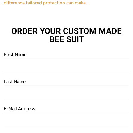
difference tailored protection can make.
ORDER YOUR CUSTOM MADE
BEE SUIT
First Name
Last Name
E-Mail Address