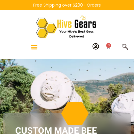
Free Shipping over $200+ Orders
0
CUSTOM MADE BEE