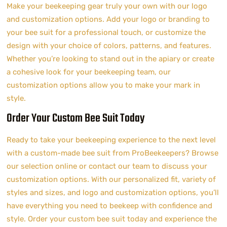
Make your beekeeping gear truly your own with our logo
and customization options. Add your logo or branding to
your bee suit for a professional touch, or customize the
design with your choice of colors, patterns, and features.
Whether you’re looking to stand out in the apiary or create
a cohesive look for your beekeeping team, our
customization options allow you to make your mark in
style.
Order Your Custom Bee Suit Today
Ready to take your beekeeping experience to the next level
with a custom-made bee suit from ProBeekeepers? Browse
our selection online or contact our team to discuss your
customization options. With our personalized fit, variety of
styles and sizes, and logo and customization options, you’ll
have everything you need to beekeep with confidence and
style. Order your custom bee suit today and experience the