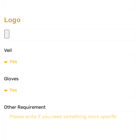
Logo
Veil
Gloves
Other Requirement