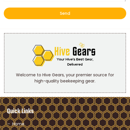
Send
Welcome to Hive Gears, your premier source for
high-quality beekeeping gear.
Quick Links
Home